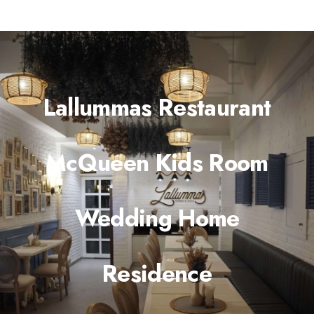
Lallummas Restaurant
McQueen Kids Room
Wedding Home
Residence