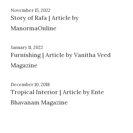
November 15, 2022
Story of Rafa | Article by
ManormaOnline
January 11, 2022
Furnishing | Article by Vanitha Veed
Magazine
December 10, 2018
Tropical Interior | Article by Ente
Bhavanam Magazine