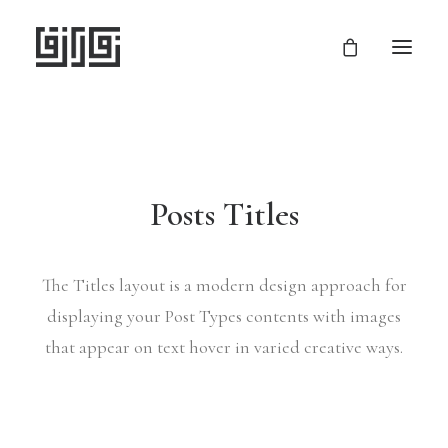
Posts Titles
The Titles layout is a modern design approach for
displaying your Post Types contents with images
that appear on text hover in varied creative ways.