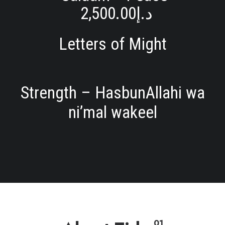
2,500.00
د.إ
Letters of Might
Strength – HasbunAllahi wa
ni’mal wakeel
01