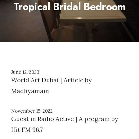
Tropical Bridal Bedroom
June 12, 2023
World Art Dubai | Article by
Madhyamam
November 15, 2022
Guest in Radio Active | A program by
Hit FM 96.7