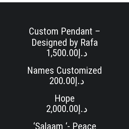
Custom Pendant –
Designed by Rafa
1,500.00
د.إ
Names Customized
200.00
د.إ
Hope
2,000.00
د.إ
‘Salaam ‘- Peace