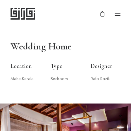
Wedding Home
Location
Type
Designer
Mahe,Kerala
Bedroom
Rafa Razik