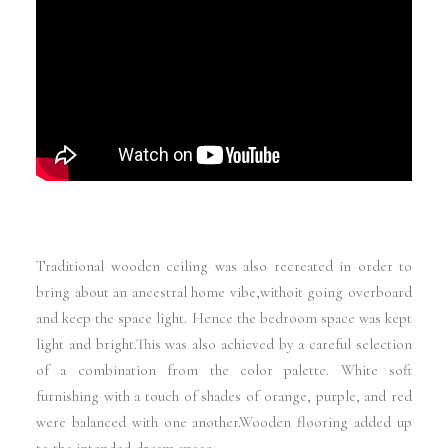
Traditional wooden ceiling was also recreated in order to
bring about an ancestral home vibe,withoit going overboard
and keep the space light. Hence the bedroom space was kept
light and bright.This was also achieved by a careful selection
of a combination from the color palette. White soft
furnishing with a touch of shades of orange, purple, and red
were balanced with one another.Wooden flooring added up