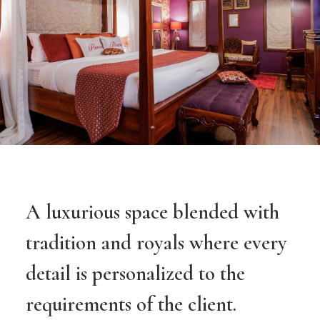
A luxurious space blended with
tradition and royals where every
detail is personalized to the
requirements of the client.