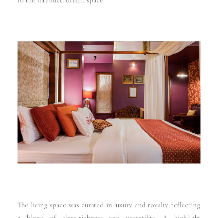
to the intended dream space.
The licing space was curated in luxury and royalty reflecting
a blend of class,richness and versatility. A highlight