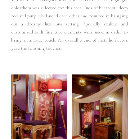
colorthem was selected for this area.Hues of beetroot ,deep
red and purple balanced each other and resulted in bringing
out a dreamy luxurious setting. Specially crafted and
customised built furniture elements were used in order to
bring an antique touch. An overall blend of metallic decors
gave the finishing touches.