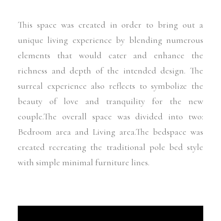
This space was created in order to bring out a
unique living experience by blending numerous
elements that would cater and enhance the
richness and depth of the intended design. The
surreal experience also reflects to symbolize the
beauty of love and tranquility for the new
couple.The overall space was divided into two:
Bedroom area and Living area.The bedspace was
created recreating the traditional pole bed style
with simple minimal furniture lines.