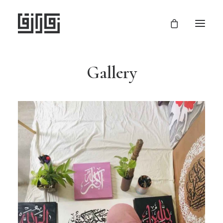
Gallery