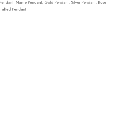
Pendant
,
Name Pendant
,
Gold Pendant
,
Silver Pendant
,
Rose
rafted Pendant