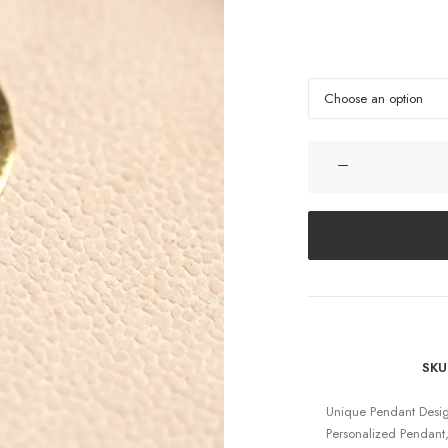
SKU
Unique Pendant Desi
Personalized Pendant