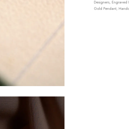
Designers
,
Engraved 
Gold Pendant
,
Handc