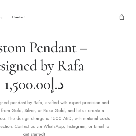
op
Contact
stom Pendant –
signed by Rafa
1,500.00
د.إ
ned pendant by Rafa, crafted with expert precision and
from Gold, Silver, or Rose Gold, and let us create a
 you. The design charge is 1500 AED, with material costs
ection. Contact us via WhatsApp, Instagram, or Email to
get started!