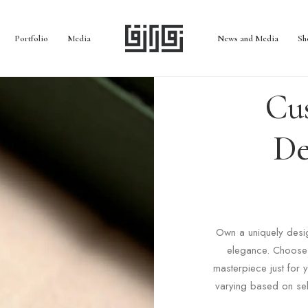
Portfolio
Media
News and Media
Sh
Cu
De
Own a uniquely desig
elegance. Choose 
masterpiece just for
varying based on sel