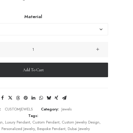
Material
Custom
Pendant
–
Designed
Add To Cart
by
Rafa
quantity
:
CUSTOMJEWELS
Category:
Jewels
Tags:
gn
,
Luxury Pendant
,
Custom Pendant
,
Custom Jewelry Design
,
,
Personalized Jewelry
,
Bespoke Pendant
,
Dubai Jewelry