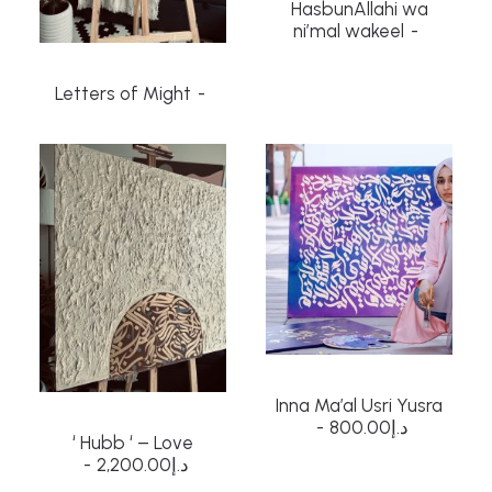
HasbunAllahi wa
ni’mal wakeel
Letters of Might
Inna Ma’al Usri Yusra
800.00
د.إ
‘ Hubb ‘ – Love
2,200.00
د.إ