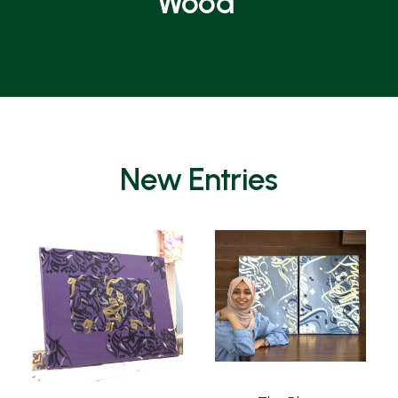
Wood
New Entries