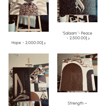
‘Salaam ‘- Peace
2,500.00
د.إ
Hope
2,000.00
د.إ
Strength –