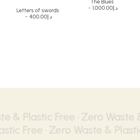
The Blues
1,000.00
د.إ
Letters of swords
400.00
د.إ
e & Plastic Free ·
Zero Waste &
stic Free ·
Zero Waste & Plasti