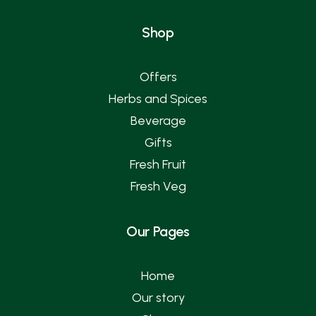
Shop
Offers
Herbs and Spices
Beverage
Gifts
Fresh Fruit
Fresh Veg
Our Pages
Home
Our story