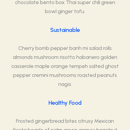
chocolate bento box Thai super chili green
bowl ginger tofu.
Sustainable
Cherry bomb pepper banh mi salad rolls
almonds mushroom risotto habanero golden
casserole maple orange tempeh salted ghost
pepper cremini mushrooms roasted peanuts
naga.
Healthy Food
Frosted gingerbread bites citrusy Mexican