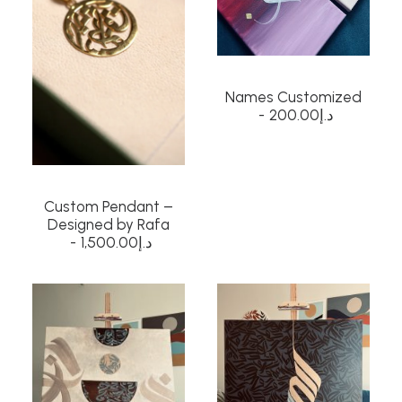
Names Customized
200.00
د.إ
Custom Pendant –
Designed by Rafa
1,500.00
د.إ