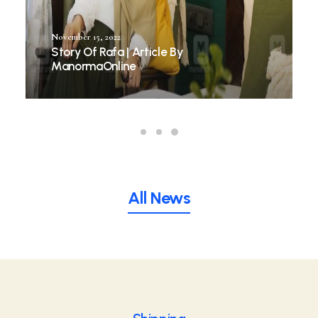
November 15, 2022
Story Of Rafa | Article By
ManormaOnline
All News