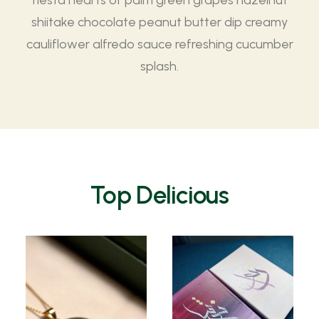
fiesta hearts of palm green grapes hazelnut
shiitake chocolate peanut butter dip creamy
cauliflower alfredo sauce refreshing cucumber
splash.
Top Delicious