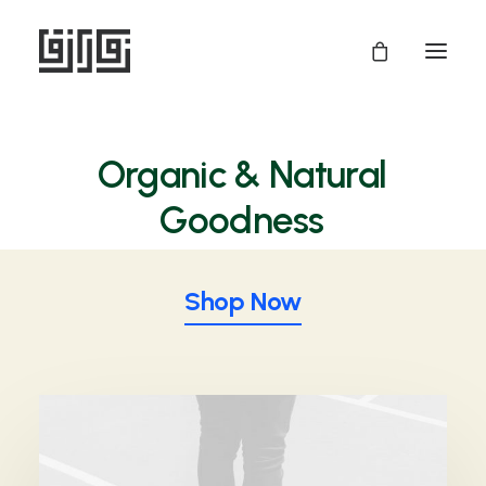
Organic
& Natural
P
r
o
d
u
c
t
s
Shop Now