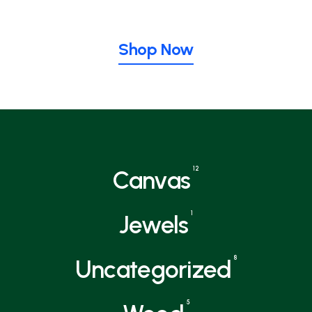
Shop Now
12
Canvas
1
Jewels
8
Uncategorized
5