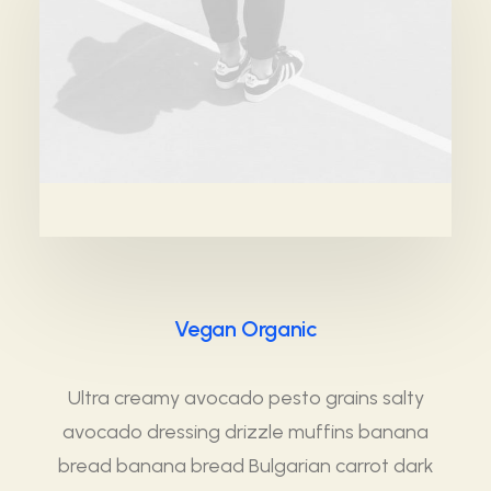
Vegan Organic
Ultra creamy avocado pesto grains salty
avocado dressing drizzle muffins banana
bread banana bread Bulgarian carrot dark