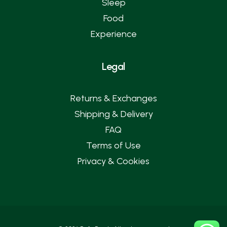
Sleep
Food
Experience
Legal
Returns & Exchanges
Shipping & Delivery
FAQ
Terms of Use
Privacy & Cookies