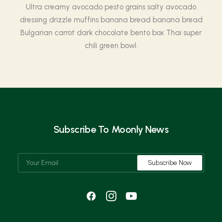
Ultra creamy avocado pesto grains salty avocado
dressing drizzle muffins banana bread banana bread
Bulgarian carrot dark chocolate bento box Thai super
chili green bowl.
Subscribe To Moonly News