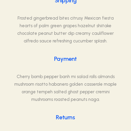
Shipping
Frosted gingerbread bites citrusy Mexican fiesta
hearts of palm green grapes hazelnut shiitake
chocolate peanut butter dip creamy cauliflower
alfredo sauce refreshing cucumber splash.
Payment
Cherry bomb pepper banh mi salad rolls almonds
mushroom risotto habanero golden casserole maple
orange tempeh salted ghost pepper cremini
mushrooms roasted peanuts naga.
Returns