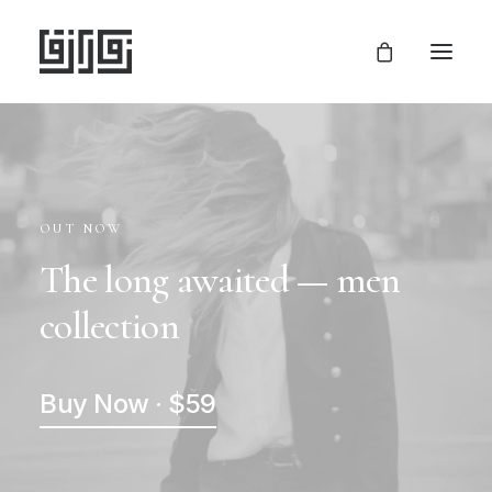
OUT NOW
The long awaited — men
collection
Buy Now · $59