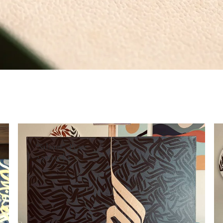
SELECT OPTIONS
‘Salaam ‘- Peace
2,500.00
د.إ