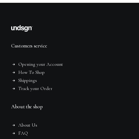
Customers service
Opening your Account
How To Shop
Shippings
Track your Order
About the shop
About Us
FAQ