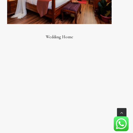
Wedding Home