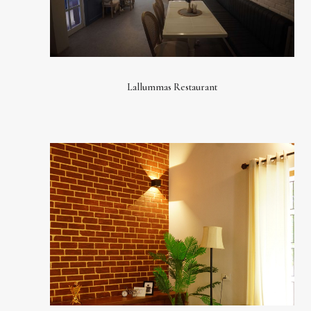
Lallummas Restaurant