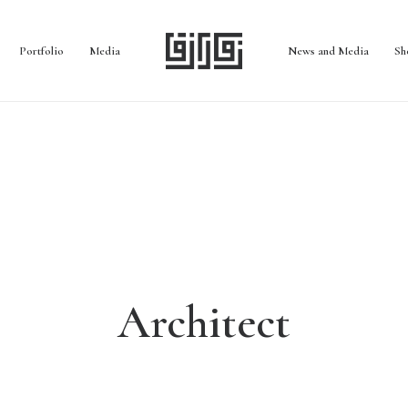
Portfolio
Media
News and Media
Sh
Architect