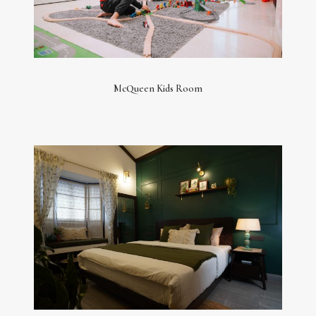
McQueen Kids Room