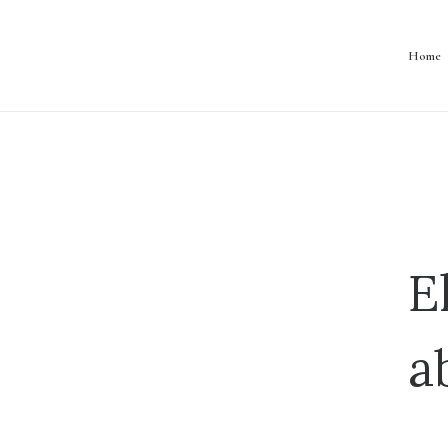
Home
E
a