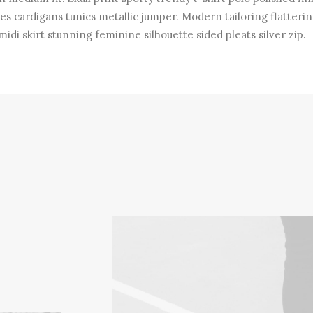
es cardigans tunics metallic jumper. Modern tailoring flatterin
midi skirt stunning feminine silhouette sided pleats silver zip.