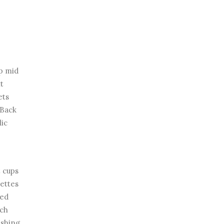
ap mid
nt
ets
 Back
lic
 cups
lettes
ted
ech
ishing