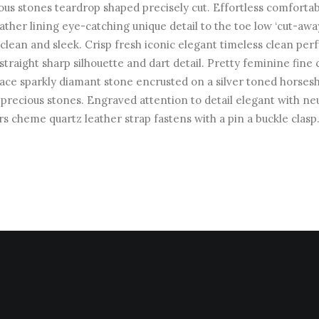
ous stones teardrop shaped precisely cut. Effortless comforta
leather lining eye-catching unique detail to the toe low ‘cut-awa
 clean and sleek. Crisp fresh iconic elegant timeless clean pe
straight sharp silhouette and dart detail. Pretty feminine fine 
ace sparkly diamant stone encrusted on a silver toned horses
precious stones. Engraved attention to detail elegant with neu
rs cheme quartz leather strap fastens with a pin a buckle clasp