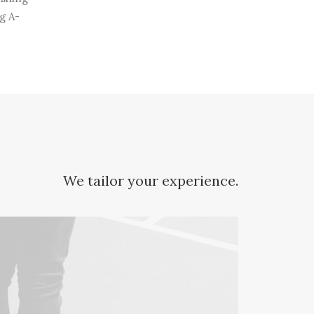
g A-
We tailor your experience.