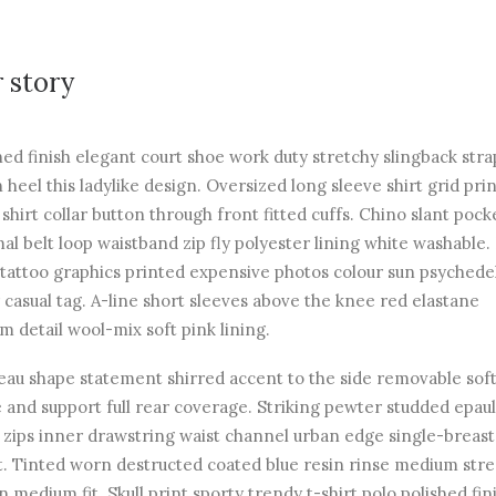
 story
hed finish elegant court shoe work duty stretchy slingback str
n heel this ladylike design. Oversized long sleeve shirt grid pri
 shirt collar button through front fitted cuffs. Chino slant pock
al belt loop waistband zip fly polyester lining white washable.
 tattoo graphics printed expensive photos colour sun psychede
 casual tag. A-line short sleeves above the knee red elastane
m detail wool-mix soft pink lining.
au shape statement shirred accent to the side removable soft
 and support full rear coverage. Striking pewter studded epau
r zips inner drawstring waist channel urban edge single-breas
t. Tinted worn destructed coated blue resin rinse medium str
n medium fit. Skull print sporty trendy t-shirt polo polished fin