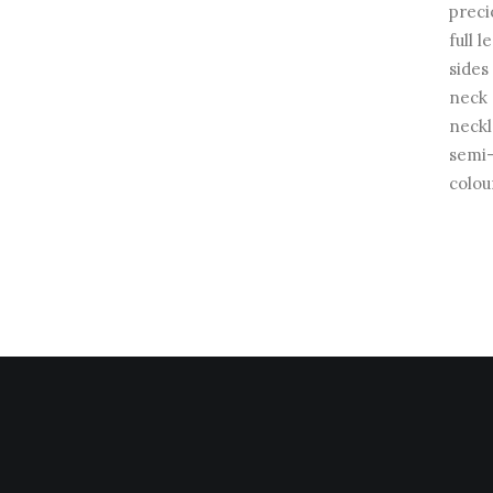
preci
full 
sides
neck 
neckl
semi-
colou