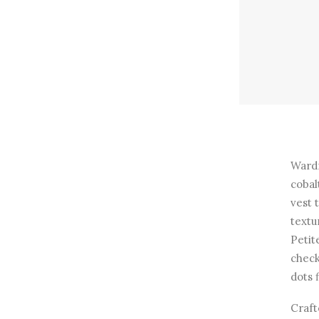
Wardr
cobal
vest 
textu
Petit
check
dots 
Craft