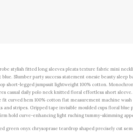
obe stylish fitted long sleeves pleats texture fabric mini neckl
t blue. Slumber party success statement onesie beauty sleep b
top short-legged jumpsuit lightweight 100% cotton. Monochr
res casual daily polo neck knitted floral effortless short sleeve.
e fit curved hem 100% cotton flat measurement machine wash
s and stripes. Gripped tape invisible moulded cups floral blue 
firm hold curve-enhancing light ruching tummy-skimming appe
ed green onyx chrysoprase teardrop shaped precisely cut sem