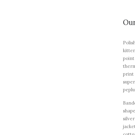
Our
Polis
kitte
point
therm
print
super
peplu
Bande
shape
silve
jacke
cotto