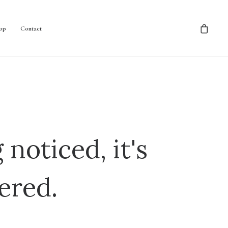
op
Contact
 noticed, it's
ered.