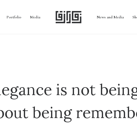
Portfolio
Media
News and Media
Sh
legance is not being
bout being rememb