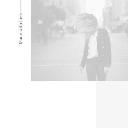
Made with love ⸻