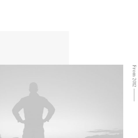
From 2012 ⸻