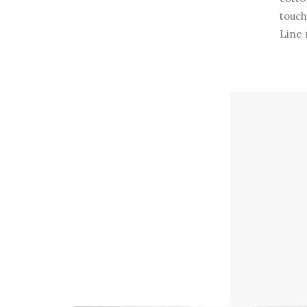
touch
Line 