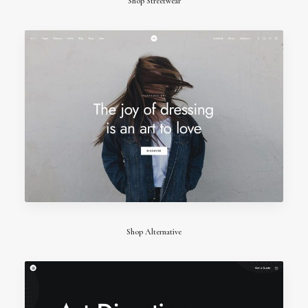
Shop Streetwear
Shop Alternative