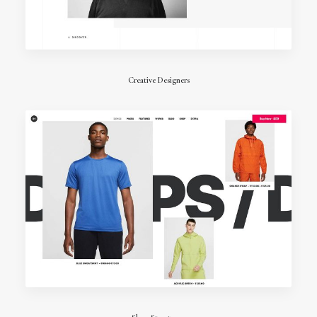
Creative Designers