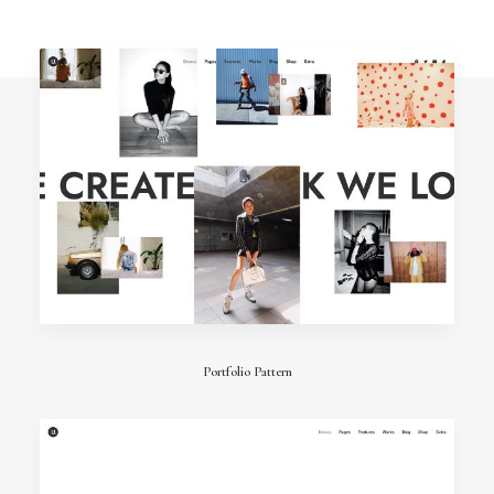
Portfolio Pattern