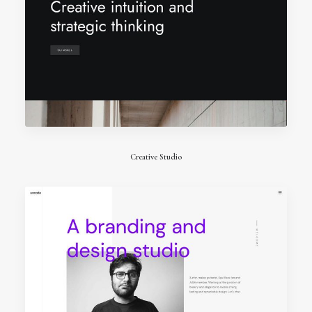
Creative Studio