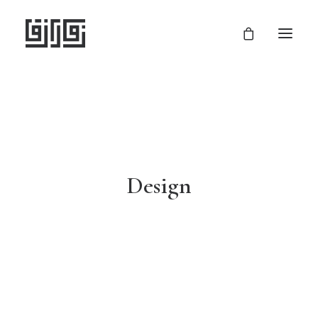
Design