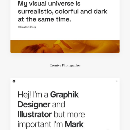
Creative Photographer