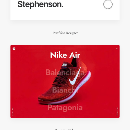
Portfolio Designer