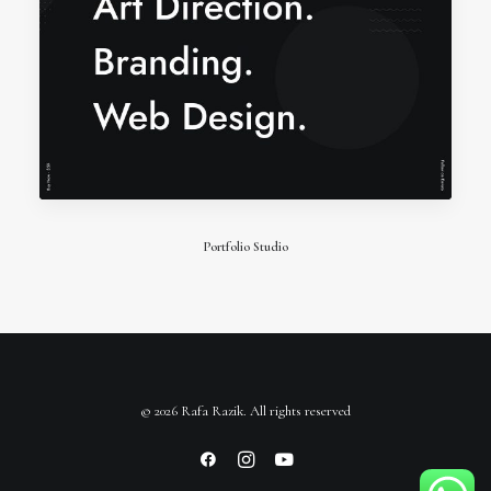
Portfolio Studio
© 2026 Rafa Razik. All rights reserved