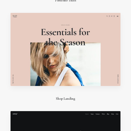
Portfolio Titles
Shop Landing