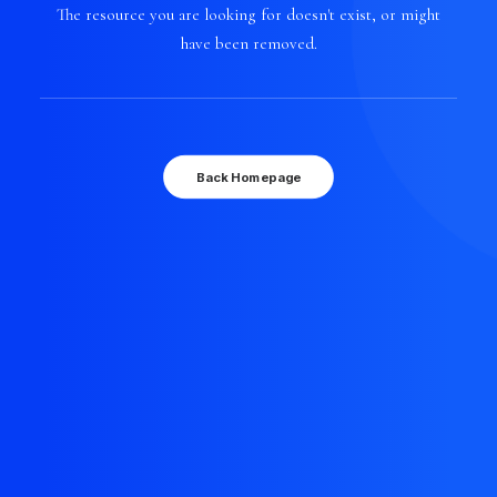
The resource you are looking for doesn't exist, or might
have been removed.
Back Homepage