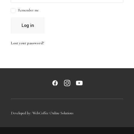
Remember me
Log in
Lost your password?
Developed by:
WebCoffee Online Solutions