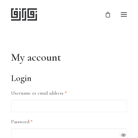
My account
Login
Required
Username or email address
*
Required
Password
*