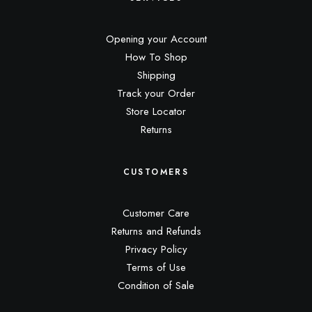
Opening your Account
How To Shop
Shipping
Track your Order
Store Locator
Returns
CUSTOMERS
Customer Care
Returns and Refunds
Privacy Policy
Terms of Use
Condition of Sale