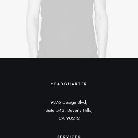
HEADQUARTER
9876 Design Blvd,
Suite 543, Beverly Hills,
CA 90212
SERVICES