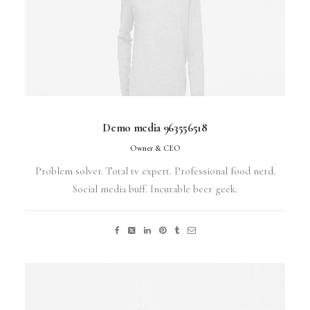
Demo media 963556518
Owner & CEO
Problem solver. Total tv expert. Professional food nerd.
Social media buff. Incurable beer geek.