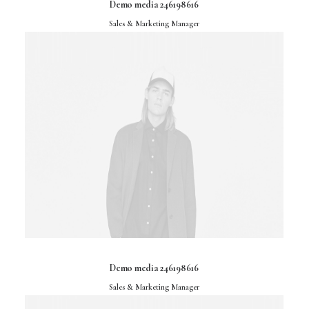
Demo media 246198616
Sales & Marketing Manager
Demo media 246198616
Sales & Marketing Manager