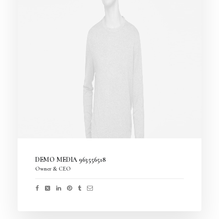
DEMO MEDIA 963556518
Owner & CEO