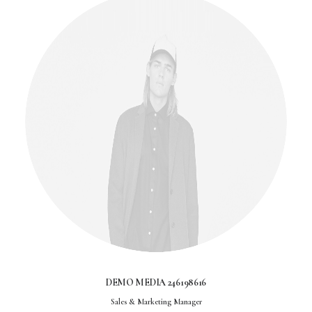
DEMO MEDIA 246198616
Sales & Marketing Manager