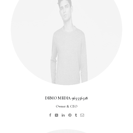
DEMO MEDIA 963556518
Owner & CEO