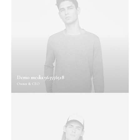
Demo media 963556518
Owner & CEO