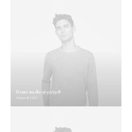
Demo media 963556518
Owner & CEO