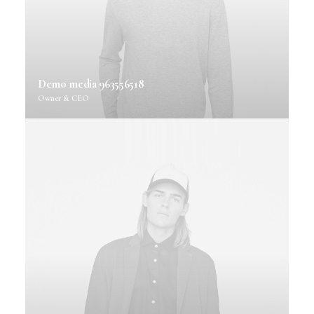
Demo media 963556518
Owner & CEO