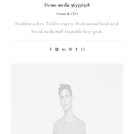
Demo media 963556518
Owner & CEO
Problem solver. Total tv expert. Professional food nerd.
Social media buff. Incurable beer geek.