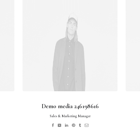
Demo media 246198616
Sales & Marketing Manager