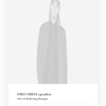
DEMO MEDIA 246198616
Sales & Marketing Manager