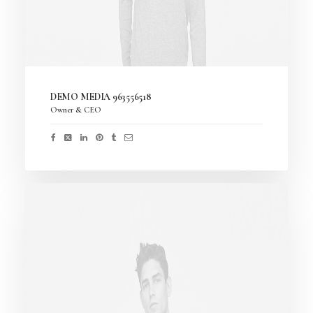
DEMO MEDIA 963556518
Owner & CEO