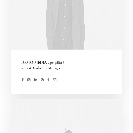
DEMO MEDIA 246198616
Sales & Marketing Manager