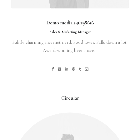
Demo media 246198616
Sales & Marketing Manager
Subtly charming internet nerd. Food lover. Falls down a lot.
Award-winning beer maven.
Circular