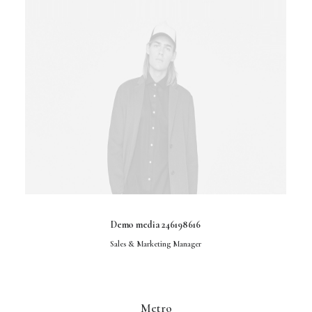
Demo media 246198616
Sales & Marketing Manager
Metro