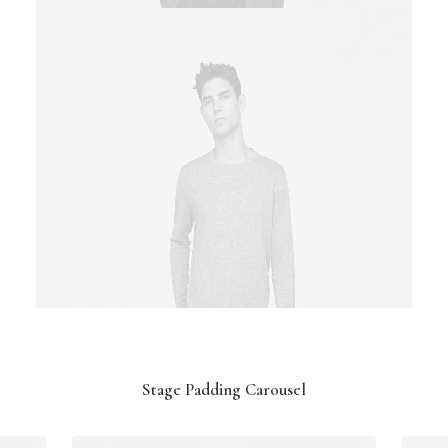
Stage Padding Carousel