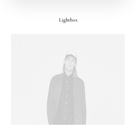
Lightbox