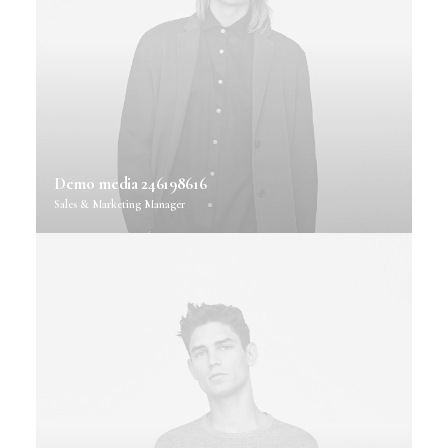
Demo media 246198616
Sales & Marketing Manager