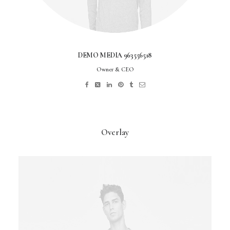
DEMO MEDIA 963556518
Owner & CEO
Overlay