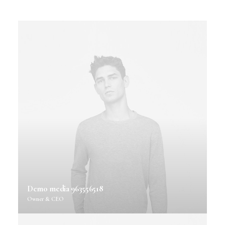
Demo media 963556518
Owner & CEO