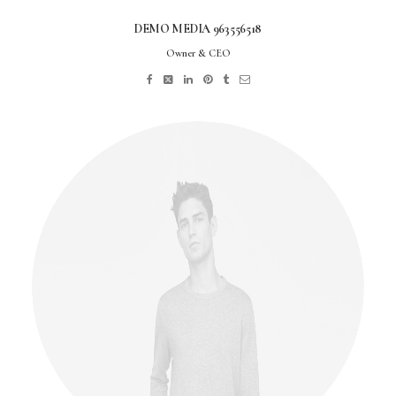
DEMO MEDIA 963556518
Owner & CEO