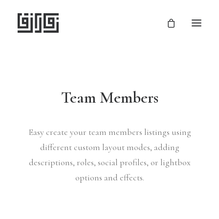
Team Members
Easy create your team members listings using
different custom layout modes, adding
descriptions, roles, social profiles, or lightbox
options and effects.