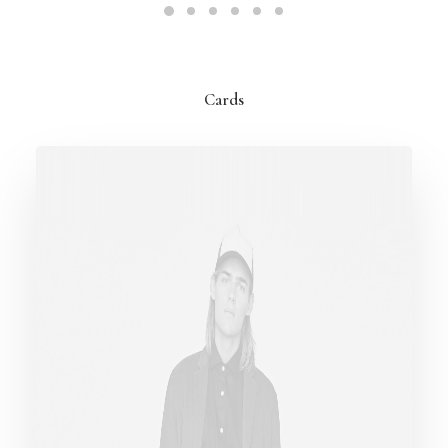
Cards