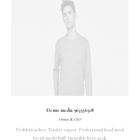
Demo media 963556518
Owner & CEO
Problem solver. Total tv expert. Professional food nerd.
Social media buff. Incurable beer geek.