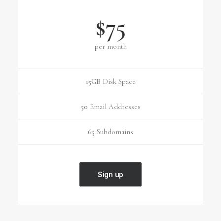
$75
per month
15GB
Disk Space
50
Email Addresses
65
Subdomains
Sign up