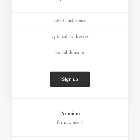
10GB
Disk Space
25
Email Addresses
60
Subdomains
Sign up
Premium
for new user's