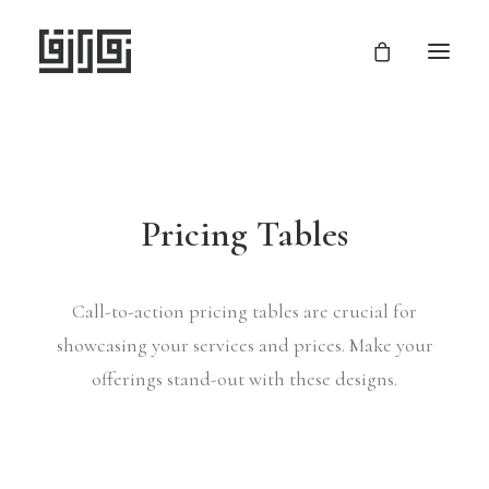
Pricing Tables
Call-to-action pricing tables are crucial for
showcasing your services and prices. Make your
offerings stand-out with these designs.