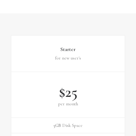
Starter
for new user's
$25
per month
5GB
Disk Space