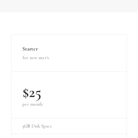
Starter
for new user's
$25
per month
5GB
Disk Space