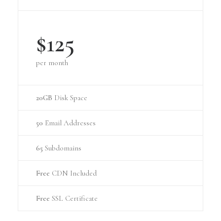
$125
per month
20GB
Disk Space
50
Email Addresses
65
Subdomains
Free
CDN Included
Free
SSL Certificate