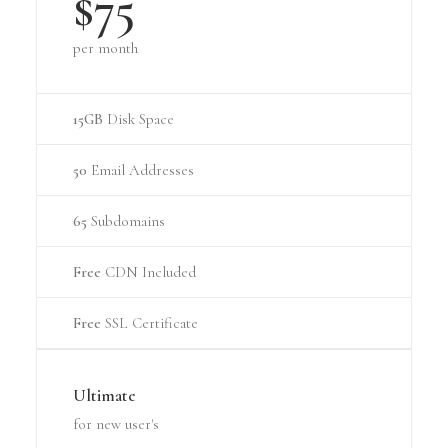
$75
per month
15GB
Disk Space
50
Email Addresses
65
Subdomains
Free
CDN Included
Free
SSL Certificate
Ultimate
for new user's