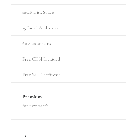
10GB
Disk Space
25
Email Addresses
60
Subdomains
Free
CDN Included
Free
SSL Certificate
Premium
for new user's