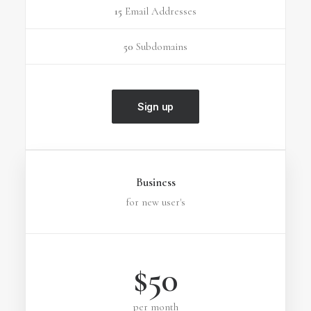
15
Email Addresses
50
Subdomains
Sign up
Business
for new user's
$50
per month