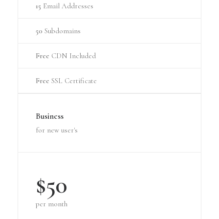
15
Email Addresses
50
Subdomains
Free
CDN Included
Free
SSL Certificate
Business
for new user's
$50
per month