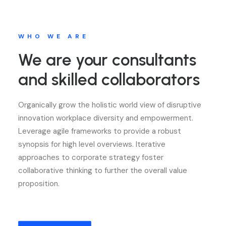
WHO WE ARE
We are your consultants
and skilled collaborators
Organically grow the holistic world view of disruptive
innovation workplace diversity and empowerment.
Leverage agile frameworks to provide a robust
synopsis for high level overviews. Iterative
approaches to corporate strategy foster
collaborative thinking to further the overall value
proposition.