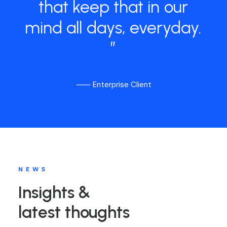
that
keep
that
in
our
mind
all
days,
everyday.
”
⸺ Enterprise Client
NEWS
Insights &
latest thoughts