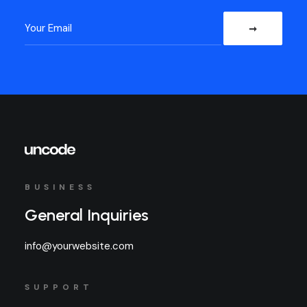
BUSINESS
General Inquiries
info@yourwebsite.com
SUPPORT