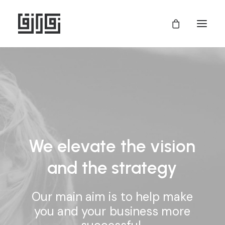
We
elevate
the
vision
and
the
strategy
Our
main
aim
is
to
help
make
you
and
your
business
more