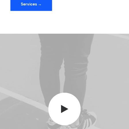
Services →