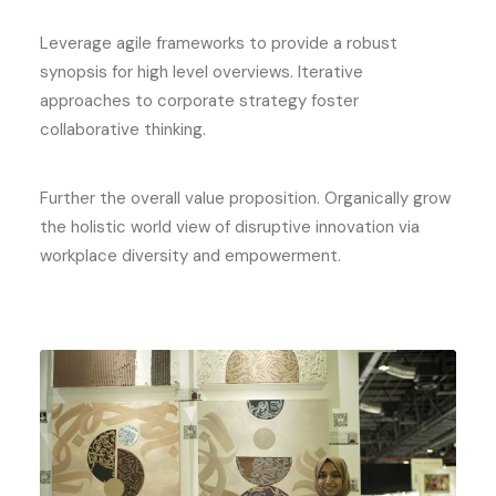
Leverage agile frameworks to provide a robust
synopsis for high level overviews. Iterative
approaches to corporate strategy foster
collaborative thinking.
Further the overall value proposition. Organically grow
the holistic world view of disruptive innovation via
workplace diversity and empowerment.