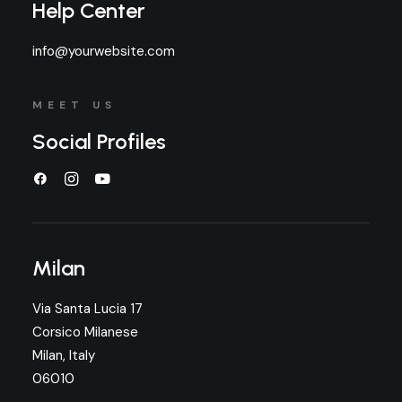
Help Center
info@yourwebsite.com
MEET US
Social Profiles
Milan
Via Santa Lucia 17
Corsico Milanese
Milan, Italy
06010