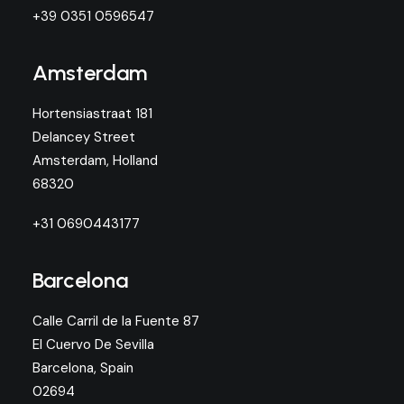
+39 0351 0596547
Amsterdam
Hortensiastraat 181
Delancey Street
Amsterdam, Holland
68320
+31 0690443177
Barcelona
Calle Carril de la Fuente 87
El Cuervo De Sevilla
Barcelona, Spain
02694