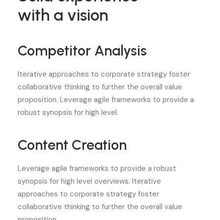
with a vision
Competitor Analysis
Iterative approaches to corporate strategy foster
collaborative thinking to further the overall value
proposition. Leverage agile frameworks to provide a
robust synopsis for high level.
Content Creation
Leverage agile frameworks to provide a robust
synopsis for high level overviews. Iterative
approaches to corporate strategy foster
collaborative thinking to further the overall value
proposition.