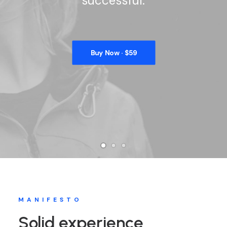
successful.
Buy Now · $59
MANIFESTO
Solid experience