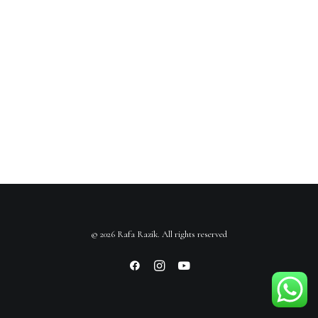
© 2026 Rafa Razik. All rights reserved