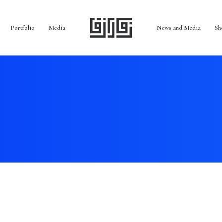
Portfolio
Media
News and Media
Sh