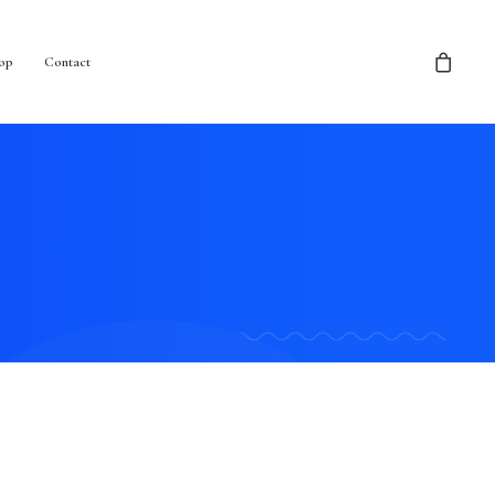
op
Contact