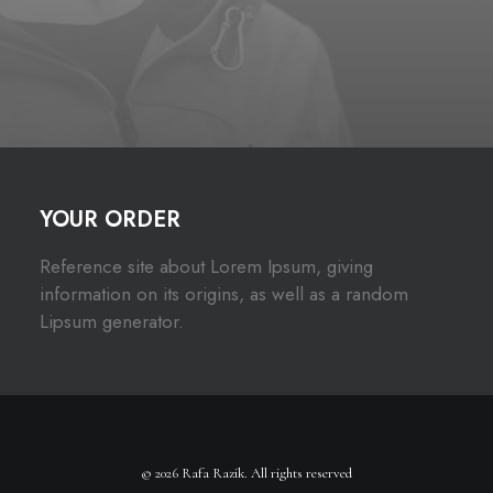
YOUR ORDER
Reference site about Lorem Ipsum, giving
information on its origins, as well as a random
Lipsum generator.
© 2026 Rafa Razik. All rights reserved