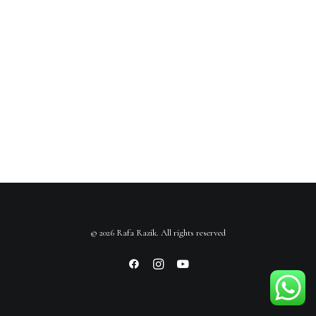
© 2026 Rafa Razik. All rights reserved