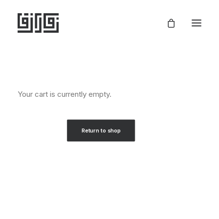
Your cart is currently empty.
Return to shop