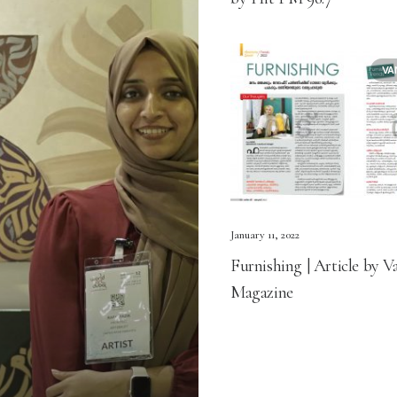
VA
January 11, 2022
Furnishing | Article by V
Magazine