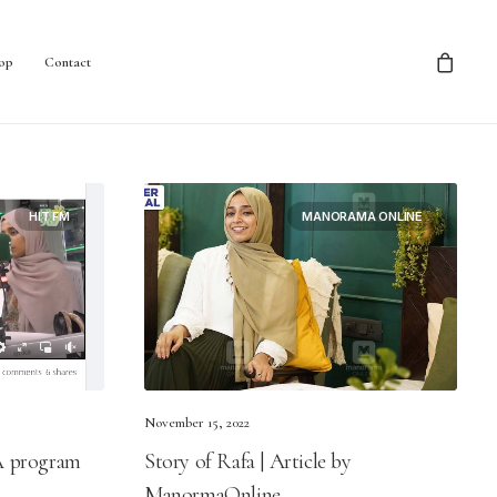
op
Contact
HIT FM
MANORAMA ONLINE
November 15, 2022
 A program
Story of Rafa | Article by
ManormaOnline