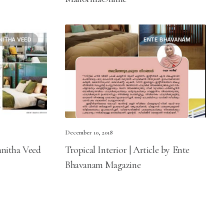
NITHA VEED
ENTE BHAVANAM
December 10, 2018
anitha Veed
Tropical Interior | Article by Ente
Bhavanam Magazine